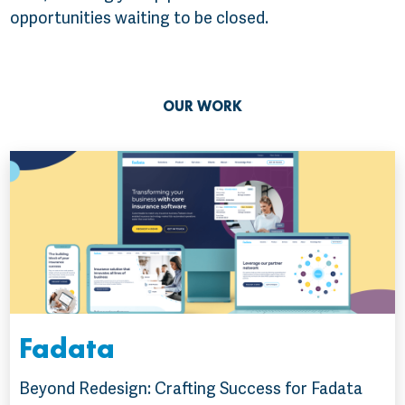
opportunities waiting to be closed.
OUR WORK
Fadata
Beyond Redesign: Crafting Success for Fadata