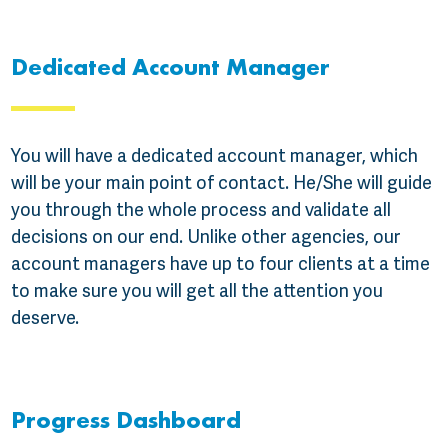
Dedicated Account Manager
You will have a dedicated account manager, which
will be your main point of contact. He/She will guide
you through the whole process and validate all
decisions on our end. Unlike other agencies, our
account managers have up to four clients at a time
to make sure you will get all the attention you
deserve.
Progress Dashboard