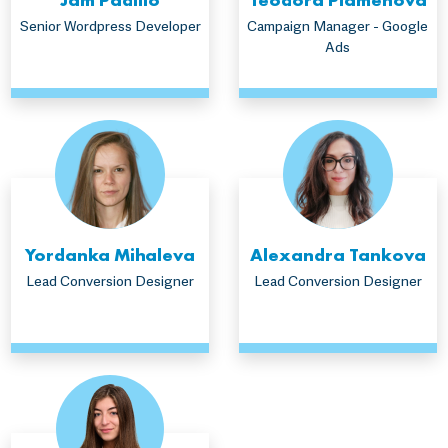
Senior Wordpress Developer
Campaign Manager - Google
Ads
Yordanka Mihaleva
Alexandra Tankova
Lead Conversion Designer
Lead Conversion Designer