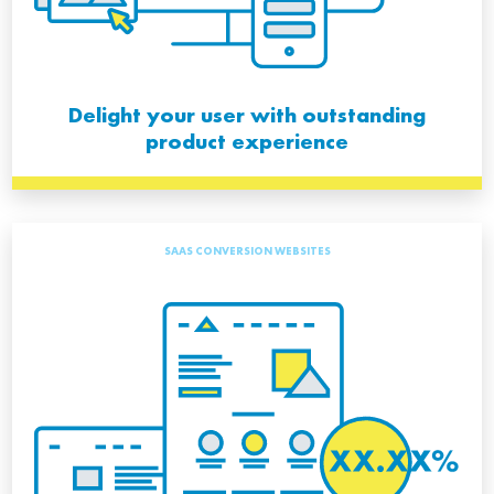
Delight your user with outstanding
product experience
SAAS CONVERSION WEBSITES