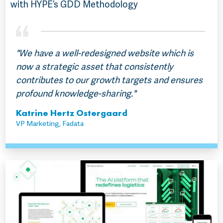
with HYPE’s GDD Methodology
"We have a well-redesigned website which is
now a strategic asset that consistently
contributes to our growth targets and ensures
profound knowledge-sharing."
Katrine Hertz Ostergaard
VP Marketing, Fadata