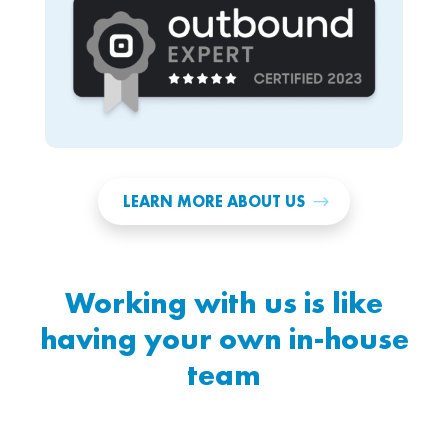
LEARN MORE ABOUT US
Working with us is like
having your own in-house
team