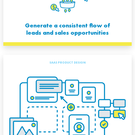
Generate a consistent flow of
leads and sales opportunities
SAAS PRODUCT DESIGN