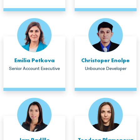
Emilia Petkova
Christoper Enolpe
Senior Account Executive
Unbounce Developer
Jam Padillo
Teodora Plamenova