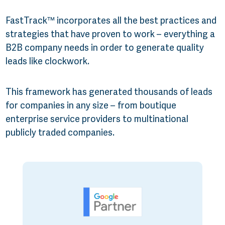
FastTrack™ incorporates all the best practices and
strategies that have proven to work – everything a
B2B company needs in order to generate quality
leads like clockwork.
This framework has generated thousands of leads
for companies in any size – from boutique
enterprise service providers to multinational
publicly traded companies.