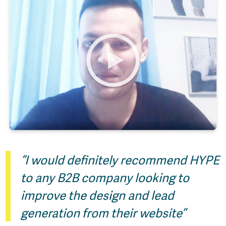
“I would definitely recommend HYPE
to any B2B company looking to
improve the design and lead
generation from their website”