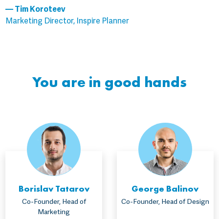
— Tim Koroteev
Marketing Director, Inspire Planner
You are in good hands
Borislav Tatarov
George Balinov
Co-Founder, Head of
Co-Founder, Head of Design
Marketing