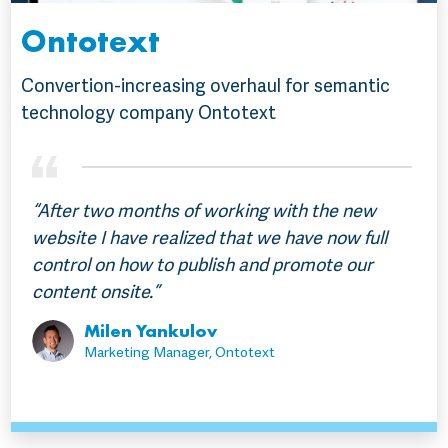
Ontotext
Convertion-increasing overhaul for semantic
technology company Ontotext
“After two months of working with the new
website I have realized that we have now full
control on how to publish and promote our
content onsite.”
Milen Yankulov
Marketing Manager, Ontotext