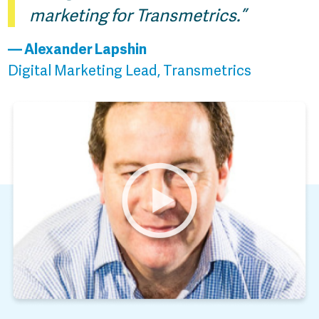
marketing for Transmetrics.”
— Alexander Lapshin
Digital Marketing Lead, Transmetrics