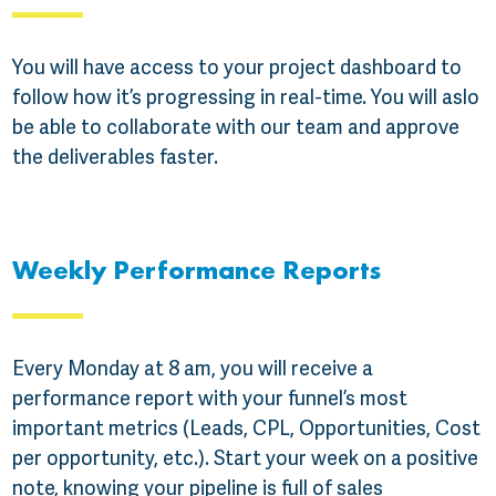
You will have access to your project dashboard to
follow how it’s progressing in real-time. You will aslo
be able to collaborate with our team and approve
the deliverables faster.
Weekly Performance Reports
Every Monday at 8 am, you will receive a
performance report with your funnel’s most
important metrics (Leads, CPL, Opportunities, Cost
per opportunity, etc.). Start your week on a positive
note, knowing your pipeline is full of sales