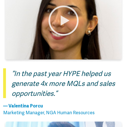
“In the past year HYPE helped us
generate 4x more MQLs and sales
opportunities.”
— Valentina Porcu
Marketing Manager, NGA Human Resources