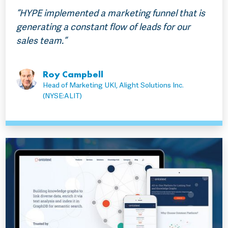
“HYPE implemented a marketing funnel that is
generating a constant flow of leads for our
sales team.”
Roy Campbell
Head of Marketing UKI, Alight Solutions Inc.
(NYSE:ALIT)