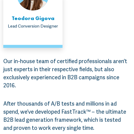
Teodora Gigova
Lead Conversion Designer
Our in-house team of certified professionals aren’t
just experts in their respective fields, but also
exclusively experienced in B2B campaigns since
2016.
After thousands of A/B tests and millions in ad
spend, we’ve developed FastTrack™ – the ultimate
B2B lead generation framework, which is tested
and proven to work every single time.