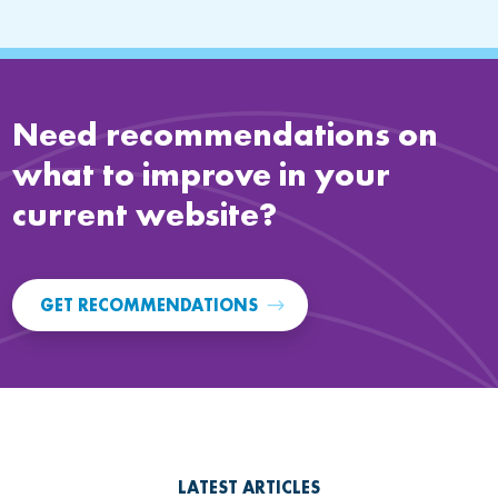
Need recommendations on
what to improve in your
current website?
GET RECOMMENDATIONS
LATEST ARTICLES