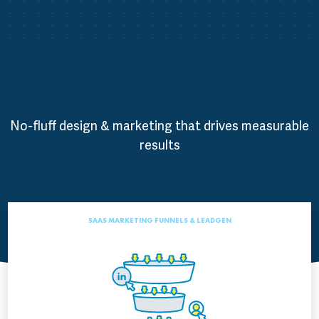
No-fluff design & marketing that drives measurable
results
SAAS MARKETING FUNNELS & LEADGEN