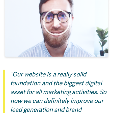
“Our website is a really solid
foundation and the biggest digital
asset for all marketing activities. So
now we can definitely improve our
lead generation and brand