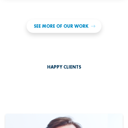
SEE MORE OF OUR WORK
HAPPY CLIENTS