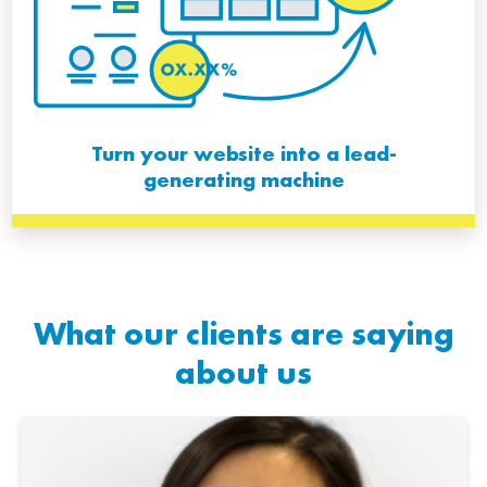
Turn your website into a lead-
generating machine
What our clients are saying
about us