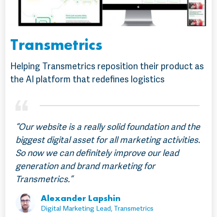
Transmetrics
Helping Transmetrics reposition their product as
the AI platform that redefines logistics
“Our website is a really solid foundation and the
biggest digital asset for all marketing activities.
So now we can definitely improve our lead
generation and brand marketing for
Transmetrics.”
Alexander Lapshin
Digital Marketing Lead, Transmetrics