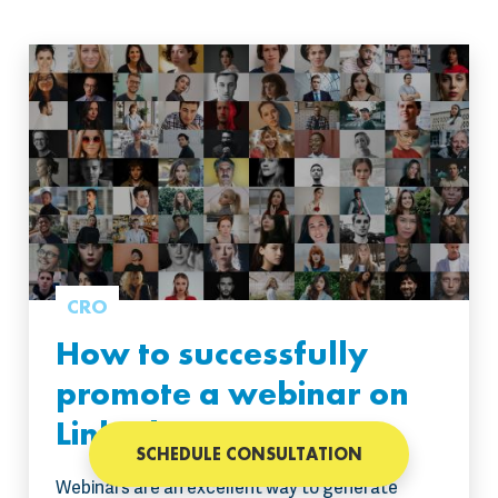
CRO
How to successfully
promote a webinar on
LinkedIn?
SCHEDULE CONSULTATION
Webinars are an excellent way to generate