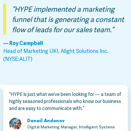
“HYPE implemented a marketing
funnel that is generating a constant
flow of leads for our sales team.”
— Roy Campbell
Head of Marketing UKI, Alight Solutions Inc.
(NYSE:ALIT)
“HYPE is just what we’ve been looking for — a team of
highly seasoned professionals who know our business
and are easy to communicate with.”
Danail Andonov
Digital Marketing Manager, Intelligent Systems