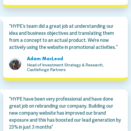
“HYPE’s team did a great job at understanding our
idea and business objectives and translating them
from a concept to an actual product. We’re now
actively using the website in promotional activities.”
Adam MacLeod
Head of Investment Strategy & Research,
Castleforge Partners
“HYPE have been very professional and have done
great job on rebranding our company. Building our
new company website has improved our brand
exposure and this has boosted our lead generation by
23% in just 3 months”