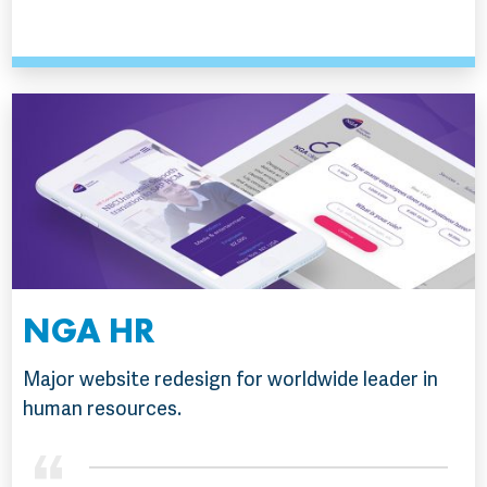
NGA HR
Major website redesign for worldwide leader in
human resources.