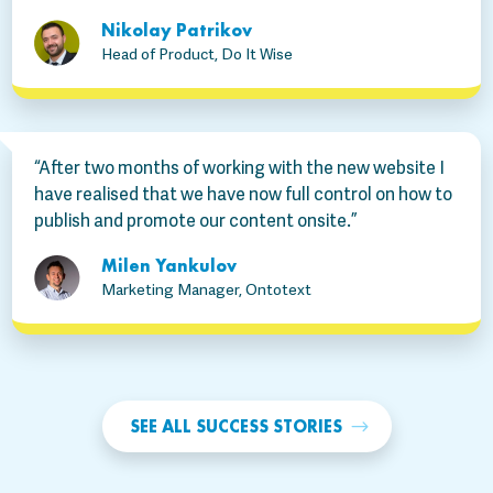
Nikolay Patrikov
Head of Product, Do It Wise
“After two months of working with the new website I
have realised that we have now full control on how to
publish and promote our content onsite.”
Milen Yankulov
Marketing Manager, Ontotext
SEE ALL SUCCESS STORIES