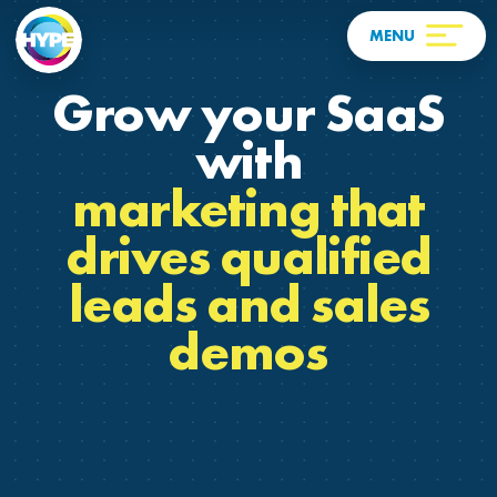
Grow your SaaS
with
marketing that
drives qualified
leads and sales
demos