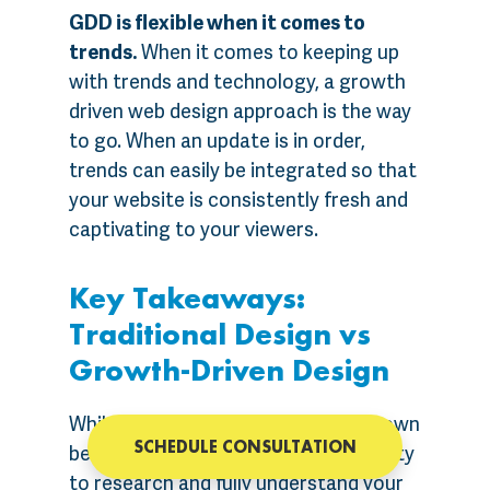
GDD is flexible when it comes to
trends.
When it comes to keeping up
with trends and technology, a growth
driven web design approach is the way
to go. When an update is in order,
trends can easily be integrated so that
your website is consistently fresh and
captivating to your viewers.
Key Takeaways:
Traditional Design vs
Growth-Driven Design
While the traditional design has its own
SCHEDULE CONSULTATION
benefits such as having an opportunity
to research and fully understand your