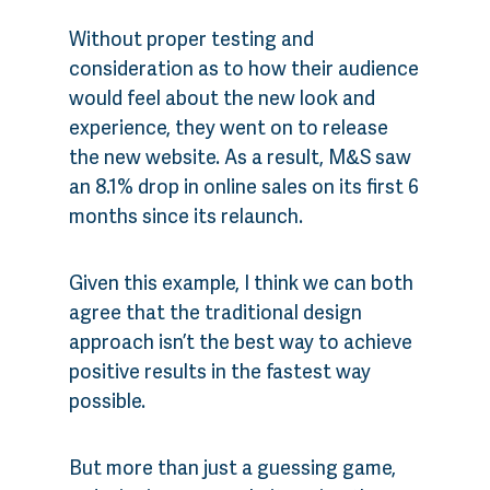
Without proper testing and
consideration as to how their audience
would feel about the new look and
experience, they went on to release
the new website. As a result, M&S saw
an 8.1% drop in online sales on its first 6
months since its relaunch.
Given this example, I think we can both
agree that the traditional design
approach isn’t the best way to achieve
positive results in the fastest way
possible.
But more than just a guessing game,