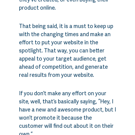
product online.
That being said, it is a must to keep up
with the changing times and make an
effort to put your website in the
spotlight. That way, you can better
appeal to your target audience, get
ahead of competition, and generate
real results from your website.
If you don’t make any effort on your
site, well, that’s basically saying, “Hey, I
have a new and awesome product, but I
won’t promote it because the
customer will find out about it on their
own.”