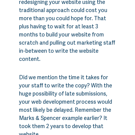
redesigning your website using the
traditional approach could cost you
more than you could hope for. That
plus having to wait for at least 3
months to build your website from
scratch and pulling out marketing staff
in-between to write the website
content.
Did we mention the time it takes for
your staff to write the copy? With the
huge possibility of late submissions,
your web development process would
most likely be delayed. Remember the
Marks & Spencer example earlier? It
took them 2 years to develop that
website.