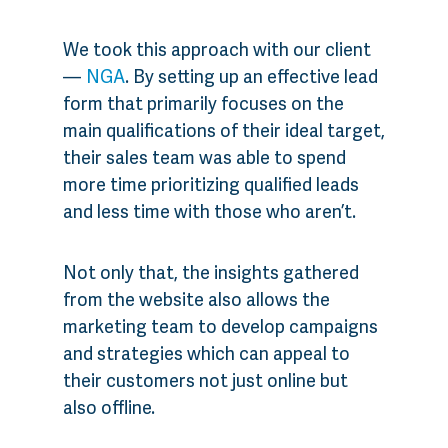
We took this approach with our client
—
NGA
. By setting up an effective lead
form that primarily focuses on the
main qualifications of their ideal target,
their sales team was able to spend
more time prioritizing qualified leads
and less time with those who aren’t.
Not only that, the insights gathered
from the website also allows the
marketing team to develop campaigns
and strategies which can appeal to
their customers not just online but
also offline.