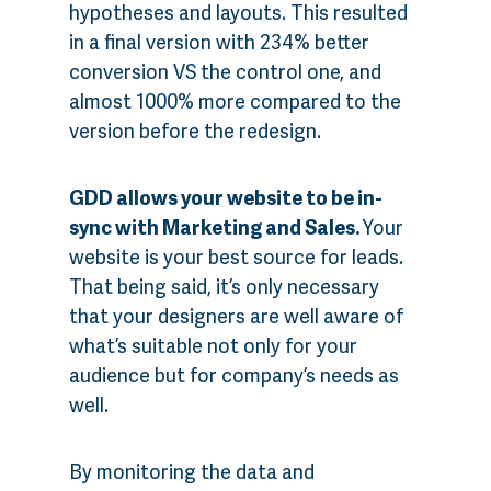
hypotheses and layouts. This resulted
in a final version with 234% better
conversion VS the control one, and
almost 1000% more compared to the
version before the redesign.
GDD allows your website to be in-
sync with Marketing and Sales.
Your
website is your best source for leads.
That being said, it’s only necessary
that your designers are well aware of
what’s suitable not only for your
audience but for company’s needs as
well.
By monitoring the data and