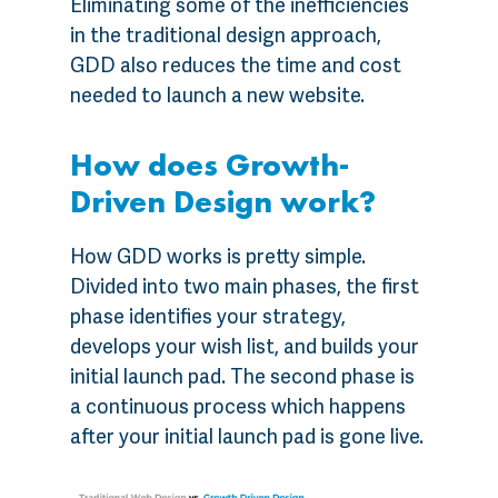
Eliminating some of the inefficiencies
in the traditional design approach,
GDD also reduces the time and cost
needed to launch a new website.
How does Growth-
Driven Design work?
How GDD works is pretty simple.
Divided into two main phases, the first
phase identifies your strategy,
develops your wish list, and builds your
initial launch pad. The second phase is
a continuous process which happens
after your initial launch pad is gone live.