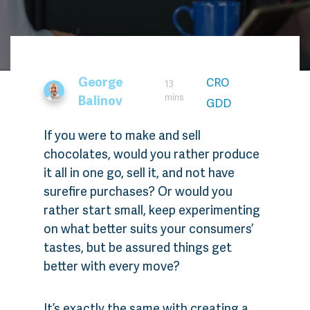
George
CRO
13
mins
Balinov
GDD
If you were to make and sell
chocolates, would you rather produce
it all in one go, sell it, and not have
surefire purchases? Or would you
rather start small, keep experimenting
on what better suits your consumers’
tastes, but be assured things get
better with every move?
It’s exactly the same with creating a