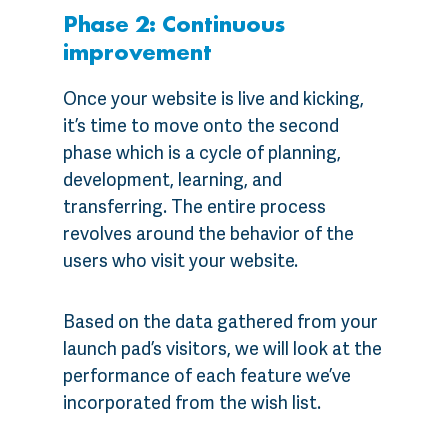
Phase 2: Continuous
improvement
Once your website is live and kicking,
it’s time to move onto the second
phase which is a cycle of planning,
development, learning, and
transferring. The entire process
revolves around the behavior of the
users who visit your website.
Based on the data gathered from your
launch pad’s visitors, we will look at the
performance of each feature we’ve
incorporated from the wish list.