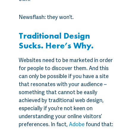
Newsflash: they won’t.
Traditional Design
Sucks. Here’s Why.
Websites need to be marketed in order
for people to discover them. And this
can only be possible if you have a site
that resonates with your audience –
something that cannot be easily
achieved by traditional web design,
especially if you’re not keen on
understanding your online visitors’
preferences. In fact,
Adobe
found that: