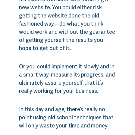
new website. You could either risk
getting the website done the old
fashioned way
—
do what you think
would work and without the guarantee
of getting yourself the results you
hope to get out of it.
Or you could implement it slowly and in
a smart way, measure its progress, and
ultimately assure yourself that it’s
really working for your business.
In this day and age, there’s really no
point using old school techniques that
will only waste your time and money.