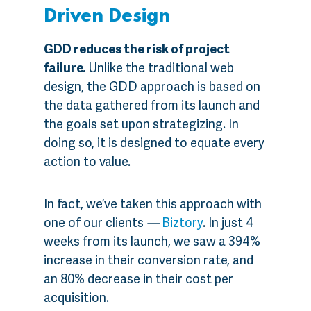
Driven Design
GDD reduces the risk of project
failure.
Unlike the traditional web
design, the GDD approach is based on
the data gathered from its launch and
the goals set upon strategizing. In
doing so, it is designed to equate every
action to value.
In fact, we’ve taken this approach with
one of our clients
—
Biztory
. In just 4
weeks from its launch, we saw a 394%
increase in their conversion rate, and
an 80% decrease in their cost per
acquisition.