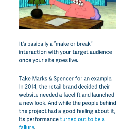
It’s basically a “make or break”
interaction with your target audience
once your site goes live.
Take Marks & Spencer for an example.
In 2014, the retail brand decided their
website needed a facelift and launched
a new look. And while the people behind
the project had a good feeling about it,
its performance
turned out to be a
failure
.