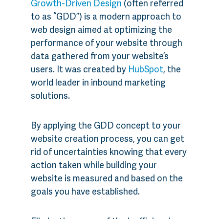
Growth-Driven Design
(often referred
to as “GDD”) is a modern approach to
web design aimed at optimizing the
performance of your website through
data gathered from your website’s
users. It was created by
HubSpot
, the
world leader in inbound marketing
solutions.
By applying the GDD concept to your
website creation process, you can get
rid of uncertainties knowing that every
action taken while building your
website is measured and based on the
goals you have established.