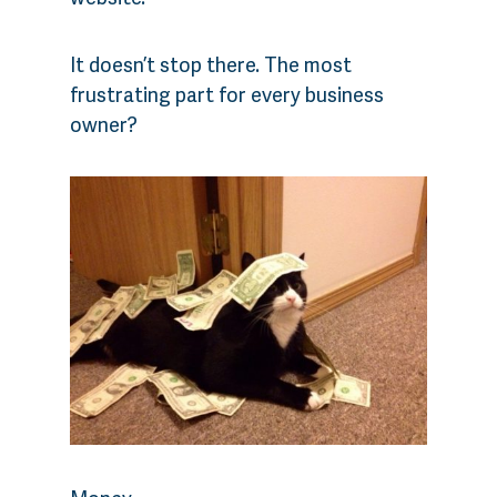
It doesn’t stop there. The most
frustrating part for every business
owner?