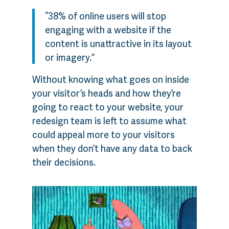
“38% of online users will stop
engaging with a website if the
content is unattractive in its layout
or imagery.”
Without knowing what goes on inside
your visitor’s heads and how they’re
going to react to your website, your
redesign team is left to assume what
could appeal more to your visitors
when they don’t have any data to back
their decisions.