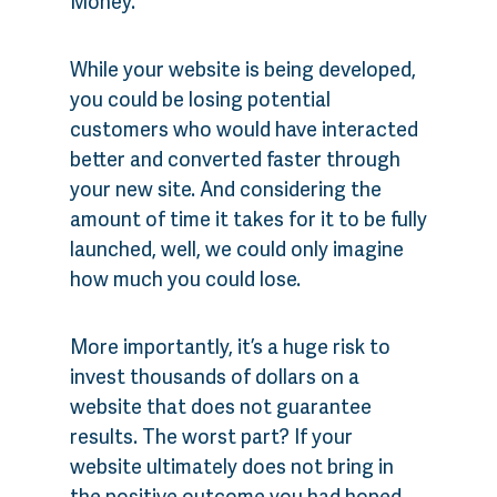
Money.
While your website is being developed,
you could be losing potential
customers who would have interacted
better and converted faster through
your new site. And considering the
amount of time it takes for it to be fully
launched, well, we could only imagine
how much you could lose.
More importantly, it’s a huge risk to
invest thousands of dollars on a
website that does not guarantee
results. The worst part? If your
website ultimately does not bring in
the positive outcome you had hoped