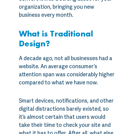
organization, bringing you new
business every month.
What is Traditional
Design?
A decade ago, not all businesses had a
website. An average consumer’s
attention span was considerably higher
compared to what we have now.
Smart devices, notifications, and other
digital distractions barely existed, so
it’s almost certain that users would
take their time to check your site and
what it has to offer. After all, what else