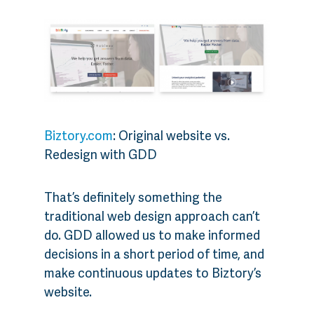
Biztory.com
: Original website vs.
Redesign with GDD
That’s definitely something the
traditional web design approach can’t
do. GDD allowed us to make informed
decisions in a short period of time, and
make continuous updates to Biztory’s
website.