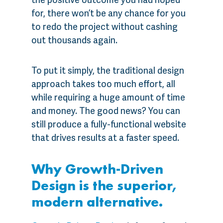
for, there won’t be any chance for you
to redo the project without cashing
out thousands again.
To put it simply, the traditional design
approach takes too much effort, all
while requiring a huge amount of time
and money. The good news? You can
still produce a fully-functional website
that drives results at a faster speed.
Why Growth-Driven
Design is the superior,
modern alternative.