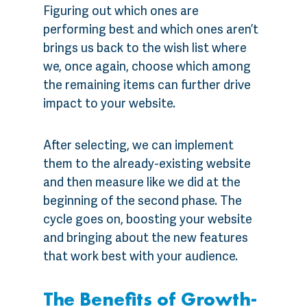
Figuring out which ones are
performing best and which ones aren’t
brings us back to the wish list where
we, once again, choose which among
the remaining items can further drive
impact to your website.
After selecting, we can implement
them to the already-existing website
and then measure like we did at the
beginning of the second phase. The
cycle goes on, boosting your website
and bringing about the new features
that work best with your audience.
The Benefits of Growth-