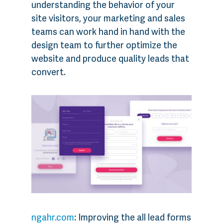
understanding the behavior of your
site visitors, your marketing and sales
teams can work hand in hand with the
design team to further optimize the
website and produce quality leads that
convert.
ngahr.com
: Improving the all lead forms