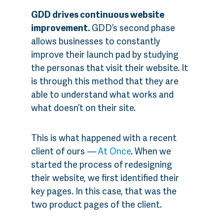
GDD drives continuous website
improvement.
GDD’s second phase
allows businesses to constantly
improve their launch pad by studying
the personas that visit their website. It
is through this method that they are
able to understand what works and
what doesn’t on their site.
This is what happened with a recent
client of ours
—
At Once
. When we
started the process of redesigning
their website, we first identified their
key pages. In this case, that was the
two product pages of the client.