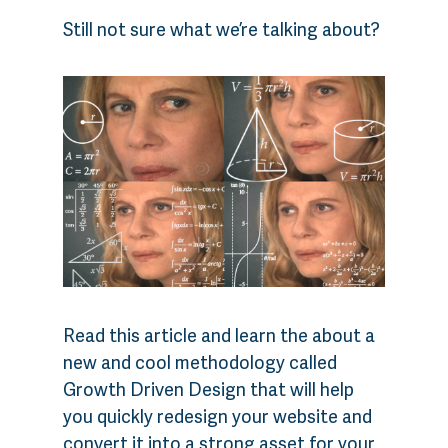
Still not sure what we’re talking about?
Read this article and learn the about a
new and cool methodology called
Growth Driven Design that will help
you quickly redesign your website and
convert it into a strong asset for your