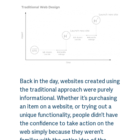
Back in the day, websites created using
the traditional approach were purely
informational. Whether it’s purchasing
an item on a website, or trying out a
unique functionality, people didn’t have
the confidence to take action on the
web simply because they weren’t
familiar with the entire idea of the