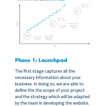
Phase 1: Launchpad
The first stage captures all the
necessary information about your
business. In doing so, we are able to
define the the scope of your project
and the strategy which will be adapted
by the team in developing the website.