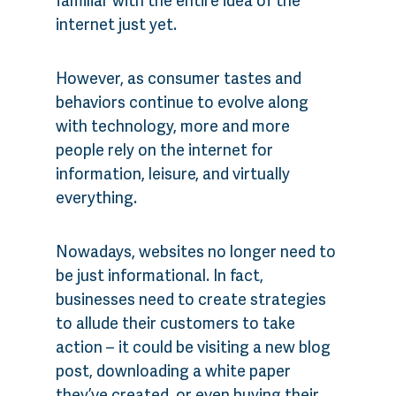
internet just yet.
However, as consumer tastes and
behaviors continue to evolve along
with technology, more and more
people rely on the internet for
information, leisure, and virtually
everything.
Nowadays, websites no longer need to
be just informational. In fact,
businesses need to create strategies
to allude their customers to take
action – it could be visiting a new blog
post, downloading a white paper
they’ve created, or even buying their