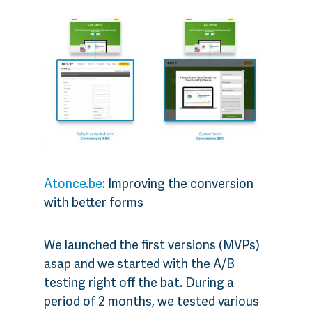
Atonce.be
: Improving the conversion
with better forms
We launched the first versions (MVPs)
asap and we started with the A/B
testing right off the bat. During a
period of 2 months, we tested various