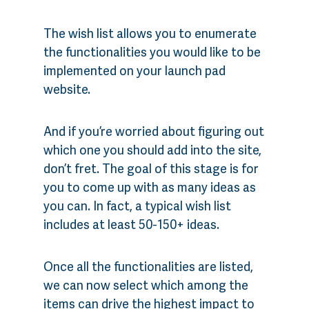
The wish list allows you to enumerate
the functionalities you would like to be
implemented on your launch pad
website.
And if you’re worried about figuring out
which one you should add into the site,
don’t fret. The goal of this stage is for
you to come up with as many ideas as
you can. In fact, a typical wish list
includes at least 50-150+ ideas.
Once all the functionalities are listed,
we can now select which among the
items can drive the highest impact to