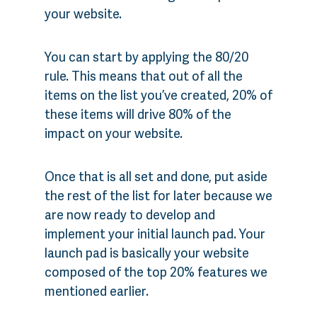
your website.
You can start by applying the 80/20
rule. This means that out of all the
items on the list you’ve created, 20% of
these items will drive 80% of the
impact on your website.
Once that is all set and done, put aside
the rest of the list for later because we
are now ready to develop and
implement your initial launch pad. Your
launch pad is basically your website
composed of the top 20% features we
mentioned earlier.