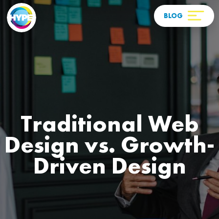
Traditional Web
Design vs. Growth-
Driven Design