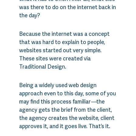
was there to do on the internet back in
the day?
Because the internet was a concept
that was hard to explain to people,
websites started out very simple.
These sites were created via
Traditional Design.
Being a widely used web design
approach even to this day, some of you
may find this process familiar
—
the
agency gets the brief from the client,
the agency creates the website, client
approves it, and it goes live. That’s it.