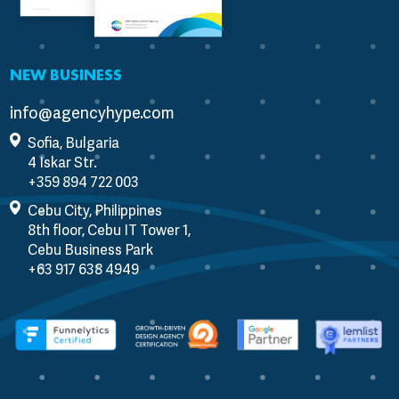
NEW BUSINESS
info@agencyhype.com
Sofia, Bulgaria
4 Iskar Str.
Cebu City, Philippines
8th floor, Cebu IT Tower 1,
Cebu Business Park