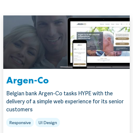
Argen-Co
Belgian bank Argen-Co tasks HYPE with the
delivery of a simple web experience for its senior
customers
Responsive
UI Design