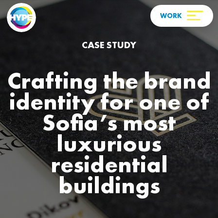
CASE STUDY
Crafting the brand
identity for one of
Sofia’s most
luxurious
residential
buildings