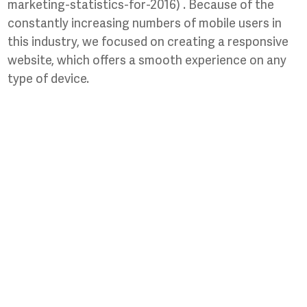
marketing-statistics-for-2016) . Because of the
constantly increasing numbers of mobile users in
this industry, we focused on creating a responsive
website, which offers a smooth experience on any
type of device.