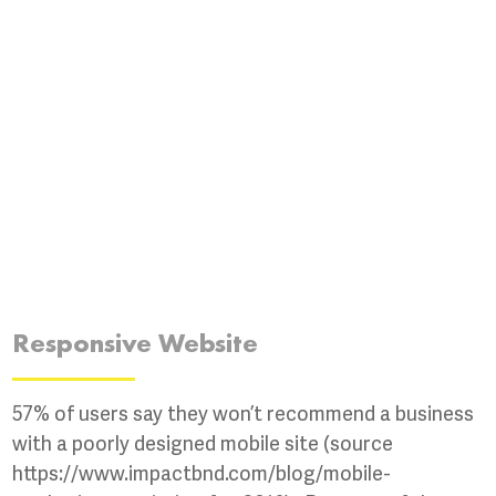
Responsive Website
57% of users say they won’t recommend a business
with a poorly designed mobile site (source
https://www.impactbnd.com/blog/mobile-