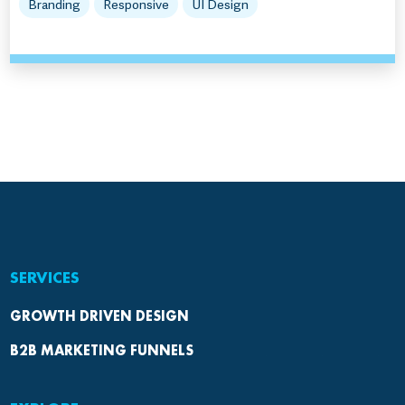
Branding
Responsive
UI Design
SERVICES
GROWTH DRIVEN DESIGN
B2B MARKETING FUNNELS