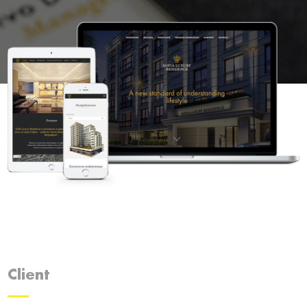
Client