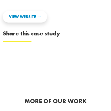
VIEW WEBSITE
Share this case study
MORE OF OUR WORK