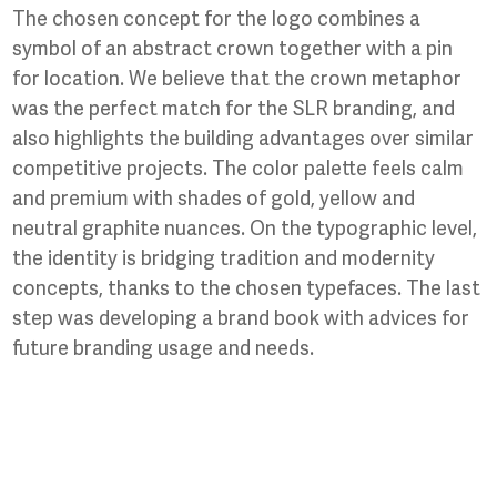
The chosen concept for the logo combines a
symbol of an abstract crown together with a pin
for location. We believe that the crown metaphor
was the perfect match for the SLR branding, and
also highlights the building advantages over similar
competitive projects. The color palette feels calm
and premium with shades of gold, yellow and
neutral graphite nuances. On the typographic level,
the identity is bridging tradition and modernity
concepts, thanks to the chosen typefaces. The last
step was developing a brand book with advices for
future branding usage and needs.