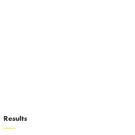
Results