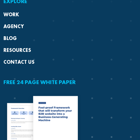
EXPLORE
WORK
AGENCY
BLOG
RESOURCES
CONTACT US
FREE 24 PAGE WHITE PAPER