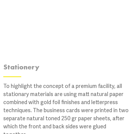
Stationery
To highlight the concept of a premium facility, all
stationary materials are using matt natural paper
combined with gold foil finishes and letterpress
techniques. The business cards were printed in two
separate natural toned 250 gr paper sheets, after
which the front and back sides were glued