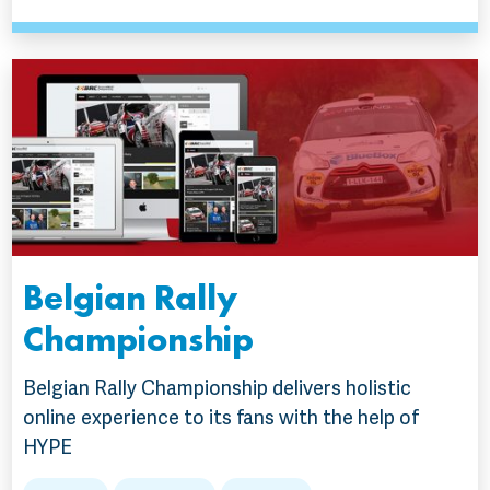
Belgian Rally
Championship
Belgian Rally Championship delivers holistic
online experience to its fans with the help of
HYPE