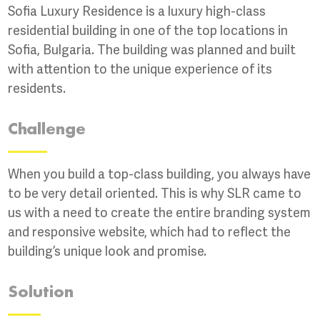
Sofia Luxury Residence is a luxury high-class
residential building in one of the top locations in
Sofia, Bulgaria. The building was planned and built
with attention to the unique experience of its
residents.
Challenge
When you build a top-class building, you always have
to be very detail oriented. This is why SLR came to
us with a need to create the entire branding system
and responsive website, which had to reflect the
building’s unique look and promise.
Solution