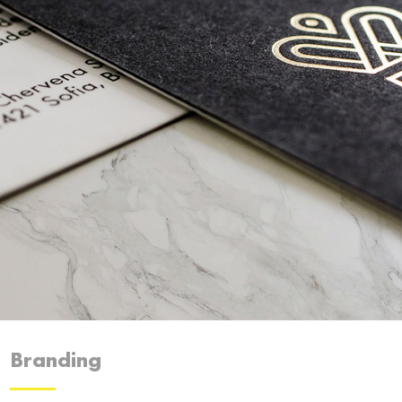
Branding