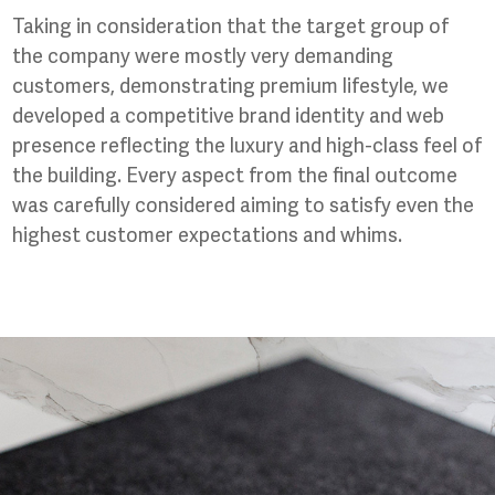
Taking in consideration that the target group of
the company were mostly very demanding
customers, demonstrating premium lifestyle, we
developed a competitive brand identity and web
presence reflecting the luxury and high-class feel of
the building. Every aspect from the final outcome
was carefully considered aiming to satisfy even the
highest customer expectations and whims.