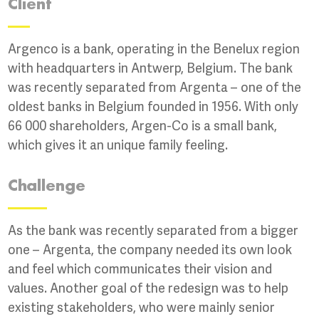
Client
Argenco is a bank, operating in the Benelux region
with headquarters in Antwerp, Belgium. The bank
was recently separated from Argenta – one of the
oldest banks in Belgium founded in 1956. With only
66 000 shareholders, Argen-Co is a small bank,
which gives it an unique family feeling.
Challenge
As the bank was recently separated from a bigger
one – Argenta, the company needed its own look
and feel which communicates their vision and
values. Another goal of the redesign was to help
existing stakeholders, who were mainly senior