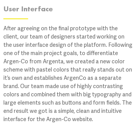
User Interface
After agreeing on the final prototype with the
client, our team of designers started working on
the user interface design of the platform. Following
one of the main project goals, to differentiate
Argen-Co from Argenta, we created a new color
scheme with pastel colors that really stands out on
it’s own and establishes ArgenCo as a separate
brand. Our team made use of highly contrasting
colors and combined them with big typography and
large elements such as buttons and form fields. The
end result we got is a simple, clean and intuitive
interface for the Argen-Co website.