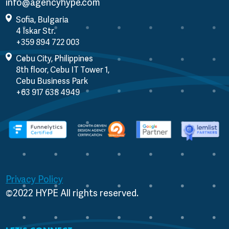
info@agencyhype.com
Sofia, Bulgaria
4 Iskar Str.
Cebu City, Philippines
8th floor, Cebu IT Tower 1,
Cebu Business Park
Privacy Policy
©2022 HYPE All rights reserved.