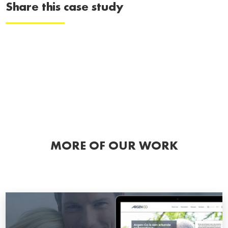
Share this case study
MORE OF OUR WORK