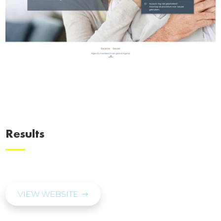
Results
VIEW WEBSITE