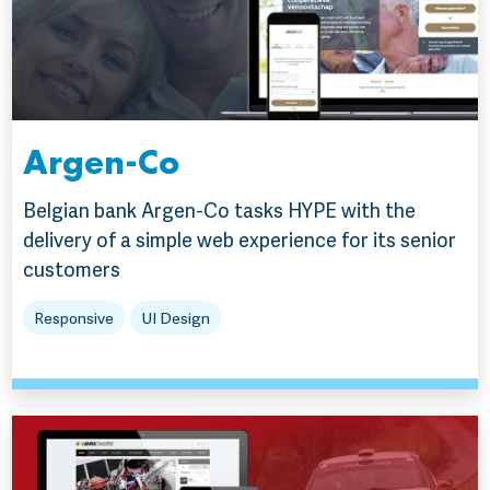
Argen-Co
Belgian bank Argen-Co tasks HYPE with the
delivery of a simple web experience for its senior
customers
Responsive
UI Design