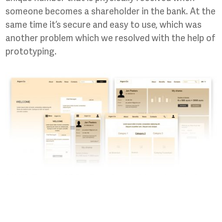
someone becomes a shareholder in the bank. At the
same time it’s secure and easy to use, which was
another problem which we resolved with the help of
prototyping.