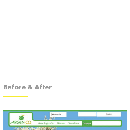
Before & After