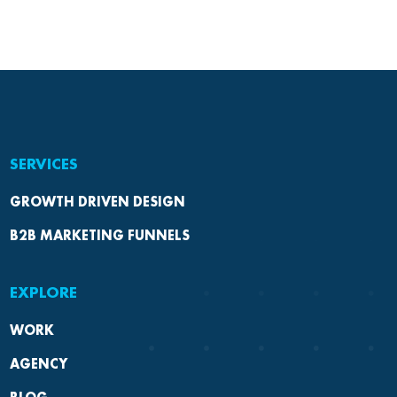
SERVICES
GROWTH DRIVEN DESIGN
B2B MARKETING FUNNELS
EXPLORE
WORK
AGENCY