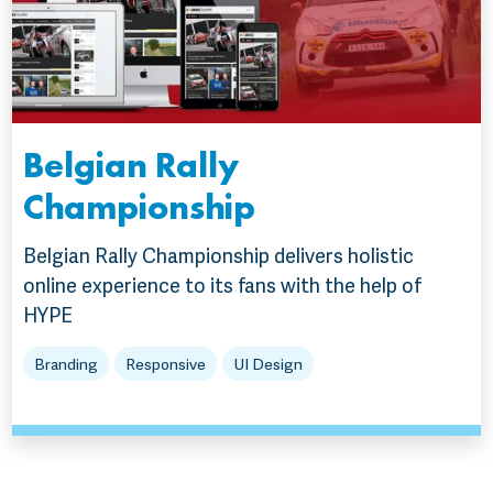
Belgian Rally
Championship
Belgian Rally Championship delivers holistic
online experience to its fans with the help of
HYPE
Branding
Responsive
UI Design