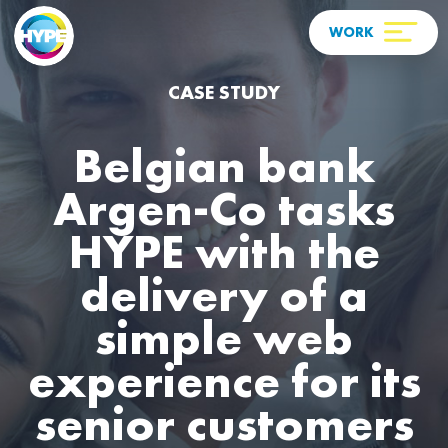
CASE STUDY
Belgian bank
Argen-Co tasks
HYPE with the
delivery of a
simple web
experience for its
senior customers