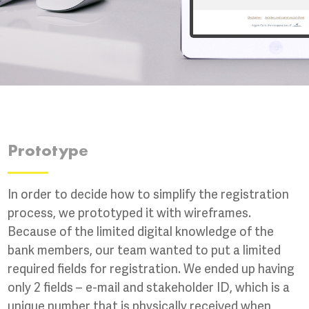
Prototype
In order to decide how to simplify the registration
process, we prototyped it with wireframes.
Because of the limited digital knowledge of the
bank members, our team wanted to put a limited
required fields for registration. We ended up having
only 2 fields – e-mail and stakeholder ID, which is a
unique number that is physically received when