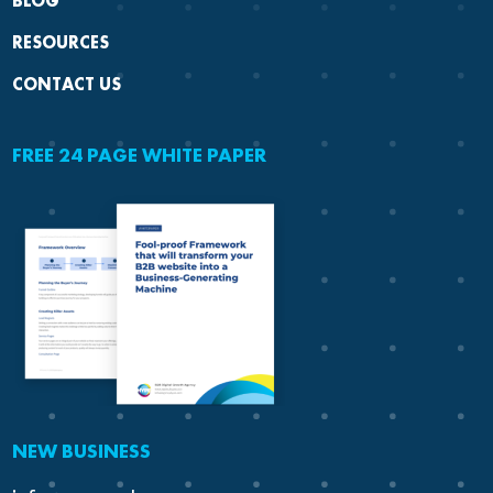
BLOG
RESOURCES
CONTACT US
FREE 24 PAGE WHITE PAPER
NEW BUSINESS