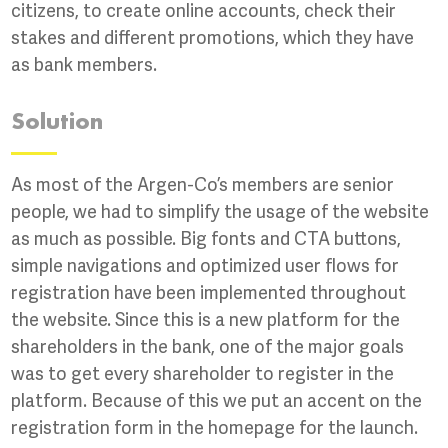
citizens, to create online accounts, check their
stakes and different promotions, which they have
as bank members.
Solution
As most of the Argen-Co’s members are senior
people, we had to simplify the usage of the website
as much as possible. Big fonts and CTA buttons,
simple navigations and optimized user flows for
registration have been implemented throughout
the website. Since this is a new platform for the
shareholders in the bank, one of the major goals
was to get every shareholder to register in the
platform. Because of this we put an accent on the
registration form in the homepage for the launch.