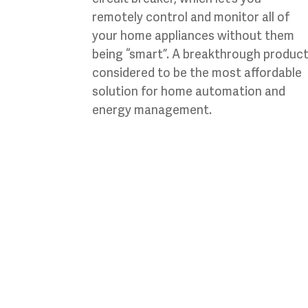
remotely control and monitor all of
your home appliances without them
being “smart”. A breakthrough produc
considered to be the most affordable
solution for home automation and
energy management.