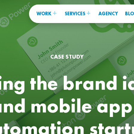
WORK
SERVICES
AGENCY
BL
CASE STUDY
ng the brand i
and mobile app
tomation star