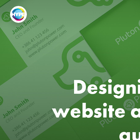
Designi
website 
au