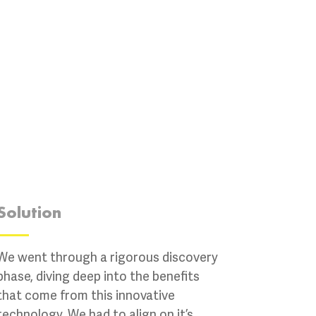
Solution
We went through a rigorous discovery
phase, diving deep into the benefits
that come from this innovative
technology. We had to align on it’s