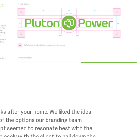
ks after your home. We liked the idea
 of the options our branding team
cept seemed to resonate best with the
osely with the client to nail down the