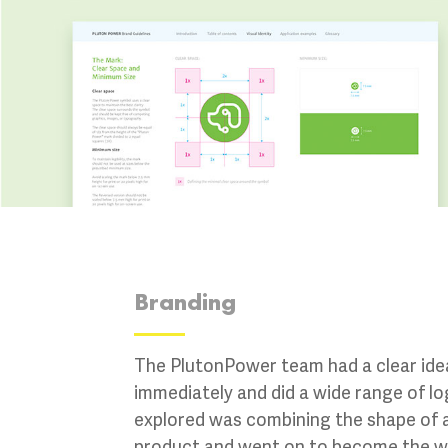
Branding
The PlutonPower team had a clear idea
immediately and did a wide range of l
explored was combining the shape of a
product and went on to become the win