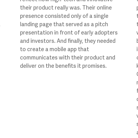
their product really was. Their online
presence consisted only of a single
t
landing page that served as a pitch
presentation in front of early adopters
and investors. And finally, they needed
to create a mobile app that
communicates with their product and
deliver on the benefits it promises.