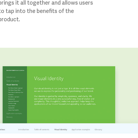
brings it all together and allows users
to tap into the benefits of the
product.