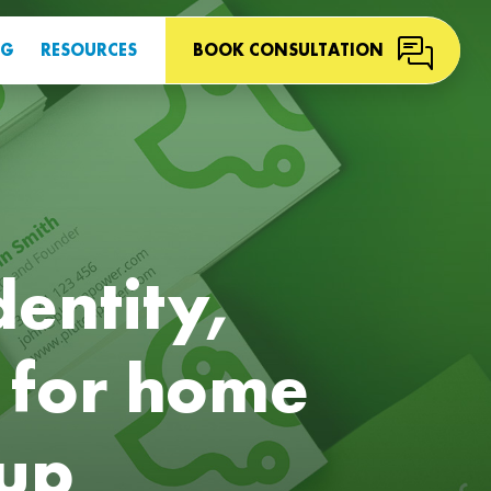
OG
RESOURCES
BOOK CONSULTATION
dentity,
 for home
tup