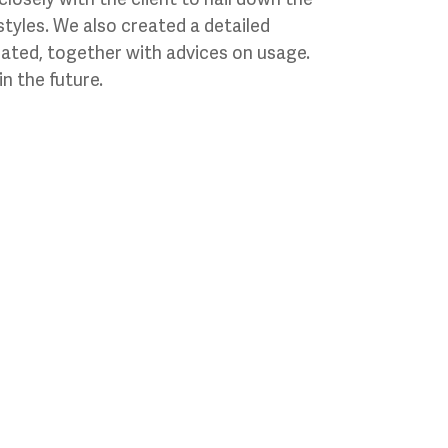
styles. We also created a detailed
eated, together with advices on usage.
n the future.