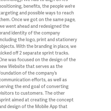
positioning, benefits, the people we’re
targeting and possible ways to reach
them. Once we got on the same page,
we went ahead and redesigned the
brand identity of the company
including the logo, print and stationery
objects. With the branding in place, we
kicked off 2 separate sprint tracks.
One was focused on the design of the
new Website that serves as the
foundation of the company’s
communication efforts, as well as
serving the end goal of converting
visitors to customers. The other
sprint aimed at creating the concept
and design of the Mobile App that