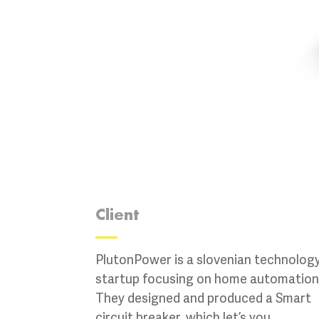
Client
PlutonPower is a slovenian technolog
startup focusing on home automation
They designed and produced a Smart
circuit breaker, which let’s you