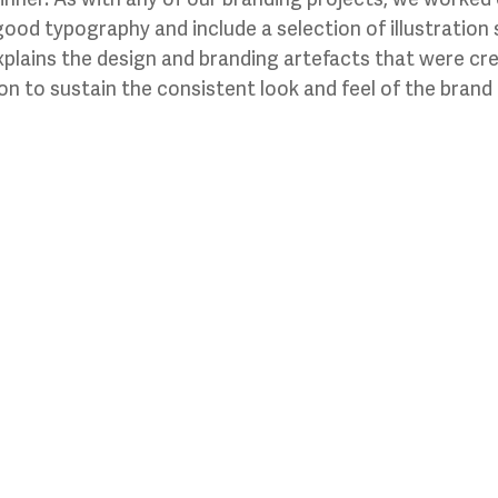
good typography and include a selection of illustration 
xplains the design and branding artefacts that were cr
n to sustain the consistent look and feel of the brand i