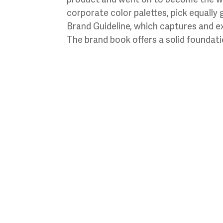
corporate color palettes, pick equally 
Brand Guideline, which captures and e
The brand book offers a solid foundatio