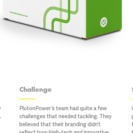
Challenge
y
PlutonPower’s team had quite a few
.
challenges that needed tackling. They
believed that their branding didn’t
reflect how high-tech and innovative