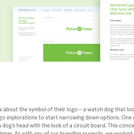
 about the symbol of their logo – a watch dog that loo
ogo explorations to start narrowing down options. One
 dog’s head with the look of a circuit board. This con
ner. As with any of our branding projects, we worked cl