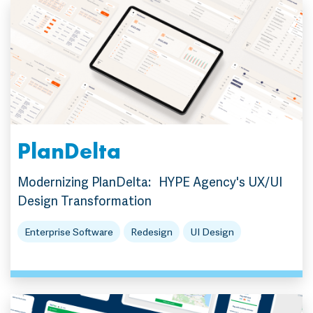
PlanDelta
Modernizing PlanDelta: HYPE Agency's UX/UI
Design Transformation
Enterprise Software
Redesign
UI Design