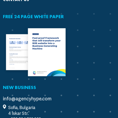
FREE 24 PAGE WHITE PAPER
NEW BUSINESS
info@agencyhype.com
Sofia, Bulgaria
4 Iskar Str.