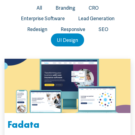
All
Branding
CRO
Enterprise Software
Lead Generation
Redesign
Responsive
SEO
UI Design
Fadata