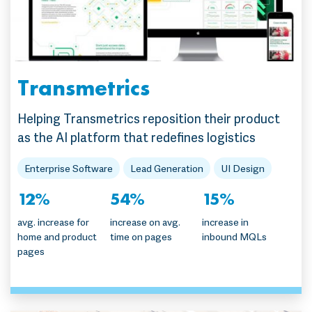
Transmetrics
Helping Transmetrics reposition their product
as the AI platform that redefines logistics
Enterprise Software
Lead Generation
UI Design
12%
54%
15%
avg. increase for
increase on avg.
increase in
home and product
time on pages
inbound MQLs
pages