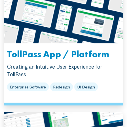
TollPass App / Platform
Creating an Intuitive User Experience for
TollPass
Enterprise Software
Redesign
UI Design