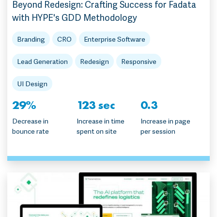
Beyond Redesign: Crafting Success for Fadata
with HYPE's GDD Methodology
Branding
CRO
Enterprise Software
Lead Generation
Redesign
Responsive
UI Design
29%
123 sec
0.3
Decrease in
Increase in time
Increase in page
bounce rate
spent on site
per session