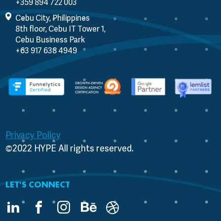
Cebu City, Philippines
8th floor, Cebu IT Tower 1,
Cebu Business Park
Privacy Policy
©2022 HYPE All rights reserved.
LET'S CONNECT