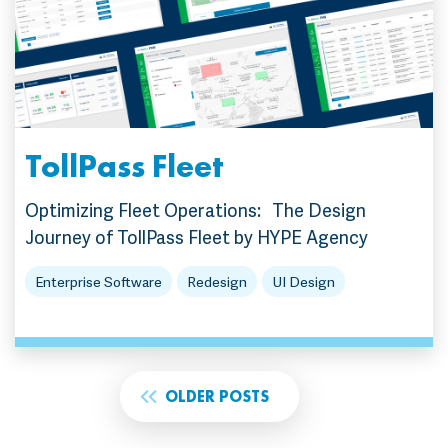
TollPass Fleet
Optimizing Fleet Operations: The Design
Journey of TollPass Fleet by HYPE Agency
Enterprise Software
Redesign
UI Design
OLDER POSTS