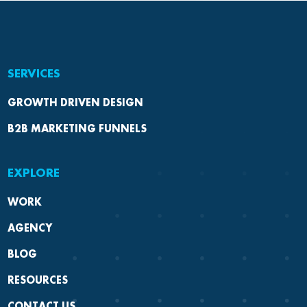
SERVICES
GROWTH DRIVEN DESIGN
B2B MARKETING FUNNELS
EXPLORE
WORK
AGENCY
BLOG
RESOURCES
CONTACT US