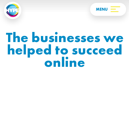
The businesses we
helped to succeed
online